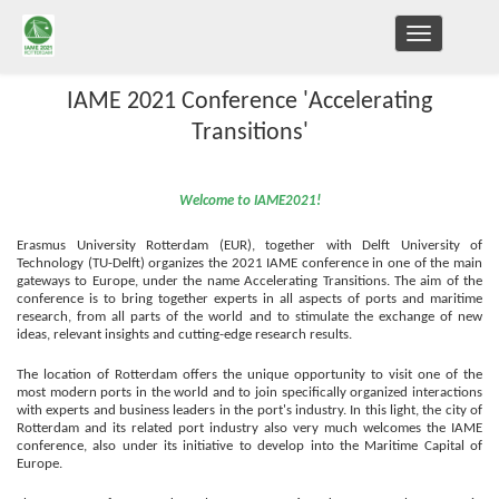
TOGGLE
NAVIGATION
IAME 2021 Conference 'Accelerating
Transitions'
Welcome to IAME2021!
Erasmus University Rotterdam (EUR), together with Delft University of
Technology (TU-Delft) organizes the 2021 IAME conference in one of the main
gateways to Europe, under the name Accelerating Transitions
.
T
he aim of the
conference is to bring together experts in all aspects of ports and maritime
research, from all parts of the world and to stimulate the exchange of new
ideas, relevant insights and cutting-edge research results.
The location of Rotterdam offers the unique opportunity to visit one of the
most modern ports in the world and to join specifically organized interactions
with experts and business leaders in the port's industry.
In this light, the city of
Rotterdam and its related port industry also very much welcomes the IAME
conference, also under its initiative to develop into
the
Maritime Capital of
Europe.