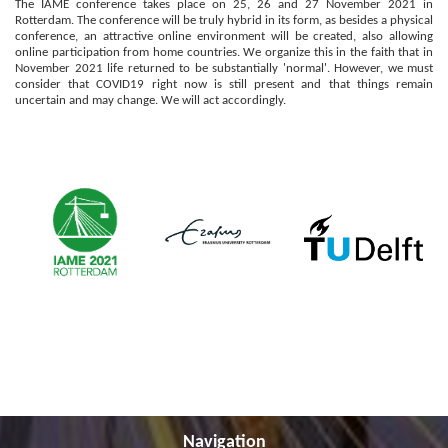
The IAME conference takes place on 25, 26 and 27 November 2021
in
Rotterdam
.
The conference will be truly hybrid in its form, as besides a physical
conference, an attractive online environment will be created, also allowing
online participation from home countries.
We organize this in the faith that in
November 2021 life returned to be substantially 'normal'. However, we must
consider that COVID19 right now is still present and that things remain
uncertain and may change. We will act accordingly.
Navigation