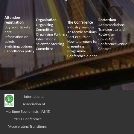
Attendee
Organisation
Rotterdam
registration
The Conference
Organising
Acommodations
Buy your tickets
Industry sessions
Committee
Transport to and in
here
Academic sessions
Organising Partners
Rotterdam
Information on
Port excursion
International
Covid-19
tickets
How to prepare for
Scientific Steering
Conference Venue
Switching options
presenting
Committee
Contact
Cancellation policy
Programme
Conference dinner
International
Association of
Maritime Economists (IAME)
2021 Conference
'Accelerating Transitions'