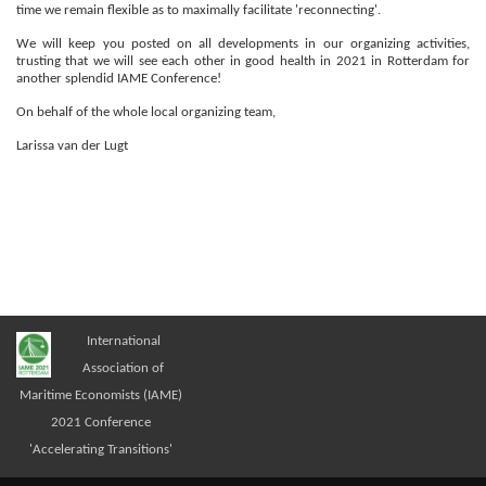
time we remain flexible as to maximally facilitate 'reconnecting'.
We will keep you posted on all developments in our organizing activities,
trusting that we will see each other in good health in 2021 in Rotterdam for
another splendid IAME Conference!
On behalf of the whole local organizing team,
Larissa van der Lugt
International
Association of
Maritime Economists (IAME)
2021 Conference
'Accelerating Transitions'