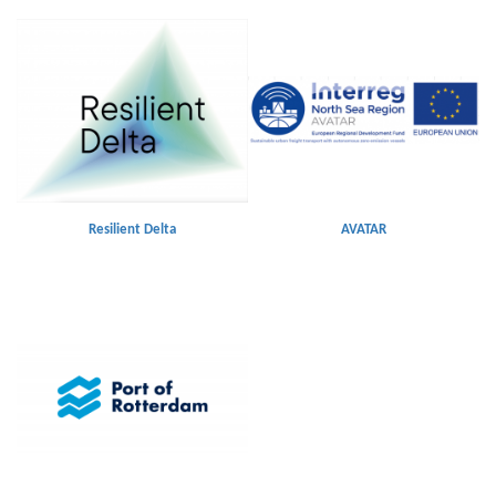
Resilient Delta
AVATAR