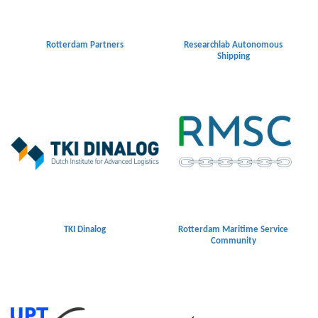
Rotterdam Partners
Researchlab Autonomous
Shipping
TKI Dinalog
Rotterdam Maritime Service
Community