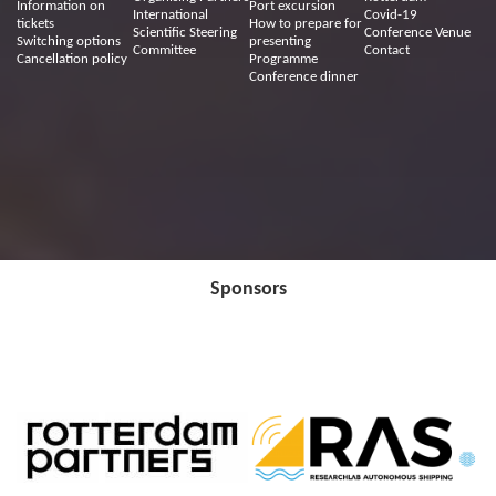
Information on
Port excursion
International
Covid-19
tickets
How to prepare for
Scientific Steering
Conference Venue
Switching options
presenting
Committee
Contact
Cancellation policy
Programme
Conference dinner
Sponsors