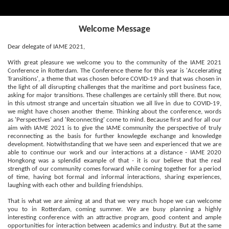
Welcome Message
Dear delegate of IAME 2021,
With great pleasure we welcome you to the community of the IAME 2021
Conference in Rotterdam. The Conference theme for this year is 'Accelerating
Transitions', a theme that was chosen before COVID-19 and that was chosen in
the light of all disrupting challenges that the maritime and port business face,
asking for major transitions. These challenges are certainly still there. But now,
in this utmost strange and uncertain situation we all live in due to COVID-19,
we might have chosen another theme. Thinking about the conference, words
as 'Perspectives' and 'Reconnecting' come to mind. Because first and for all our
aim with IAME 2021 is to give the IAME community the perspective of truly
reconnecting as the basis for further knowlegde exchange and knowledge
development. Notwithstanding that we have seen and experienced that we are
able to continue our work and our interactions at a distance - IAME 2020
Hongkong was a splendid example of that - it is our believe that the real
strength of our community comes forward while coming together for a period
of time, having bot formal and informal interactions, sharing experiences,
laughing with each other and building friendships.
That is what we are aiming at and that we very much hope we can welcome
you to in Rotterdam, coming summer. We are busy planning a highly
interesting conference with an attractive program, good content and ample
opportunities for interaction between academics and industry. But at the same