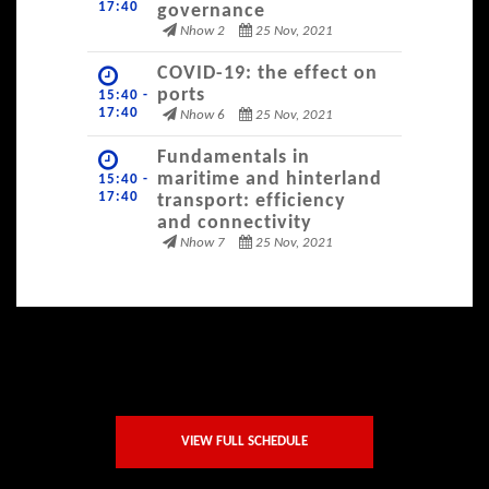
17:40
governance
Nhow 2
25 Nov, 2021
COVID-19: the effect on
ports
15:40 -
17:40
Nhow 6
25 Nov, 2021
Fundamentals in
maritime and hinterland
15:40 -
17:40
transport: efficiency
and connectivity
Nhow 7
25 Nov, 2021
VIEW FULL SCHEDULE