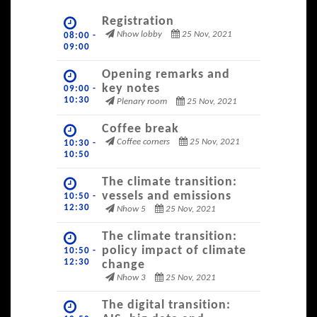
Registration
Nhow lobby
25 Nov, 2021
08:00 -
09:00
Opening remarks and
key notes
09:00 -
10:30
Plenary room
25 Nov, 2021
Coffee break
Coffee corners
25 Nov, 2021
10:30 -
10:50
The climate transition:
vessels and emissions
10:50 -
12:30
Nhow 5
25 Nov, 2021
The climate transition:
policy impact of climate
10:50 -
12:30
change
Nhow 3
25 Nov, 2021
The digital transition: