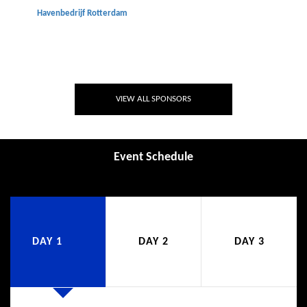
Havenbedrijf Rotterdam
VIEW ALL SPONSORS
Event Schedule
DAY 1
DAY 2
DAY 3