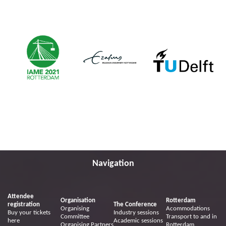
Navigation
Attendee
Organisation
Rotterdam
registration
The Conference
Organising
Acommodations
Buy your tickets
Industry sessions
Committee
Transport to and in
here
Academic sessions
Organising Partners
Rotterdam