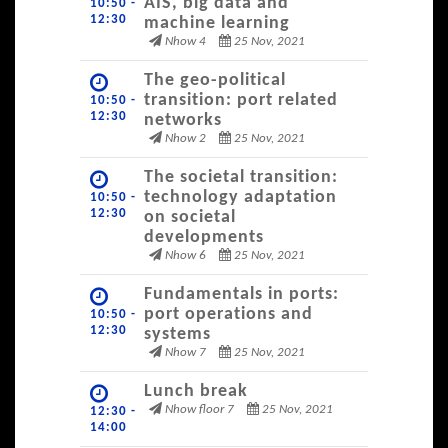
AIS, big data and
10:50 -
12:30
machine learning
Nhow 4
25 Nov, 2021
The geo-political
transition: port related
10:50 -
12:30
networks
Nhow 2
25 Nov, 2021
The societal transition:
technology adaptation
10:50 -
12:30
on societal
developments
Nhow 6
25 Nov, 2021
Fundamentals in ports:
port operations and
10:50 -
12:30
systems
Nhow 7
25 Nov, 2021
Lunch break
Nhow floor 7
25 Nov, 2021
12:30 -
14:00