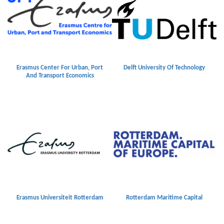
Erasmus Center For Urban, Port
Delft University Of Technology
And Transport Economics
Erasmus Universiteit Rotterdam
Rotterdam Maritime Capital