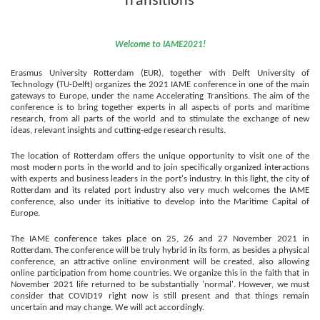
Transitions'
Welcome to IAME2021!
Erasmus University Rotterdam (EUR), together with Delft University of
Technology (TU-Delft) organizes the 2021 IAME conference in one of the main
gateways to Europe, under the name Accelerating Transitions
.
T
he aim of the
conference is to bring together experts in all aspects of ports and maritime
research, from all parts of the world and to stimulate the exchange of new
ideas, relevant insights and cutting-edge research results.
The location of Rotterdam offers the unique opportunity to visit one of the
most modern ports in the world and to join specifically organized interactions
with experts and business leaders in the port's industry.
In this light, the city of
Rotterdam and its related port industry also very much welcomes the IAME
conference, also under its initiative to develop into
the
Maritime Capital of
Europe.
The IAME conference takes place on 25, 26 and 27 November 2021
in
Rotterdam
.
The conference will be truly hybrid in its form, as besides a physical
conference, an attractive online environment will be created, also allowing
online participation from home countries.
We organize this in the faith that in
November 2021 life returned to be substantially 'normal'. However, we must
consider that COVID19 right now is still present and that things remain
uncertain and may change. We will act accordingly.