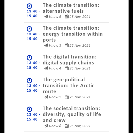
The climate transition:
alternative fuels
13:40 -
15:40
Nhow 5
25 Nov, 2021
The climate transition:
energy transition within
13:40 -
15:40
ports
Nhow 3
25 Nov, 2021
The digital transition:
digital supply chains
13:40 -
15:40
Nhow 4
25 Nov, 2021
The geo-political
transition: the Arctic
13:40 -
15:40
route
Nhow 2
25 Nov, 2021
The societal transition:
diversity, quality of life
13:40 -
15:40
and crew
Nhow 6
25 Nov, 2021