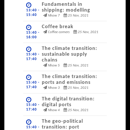
Fundamentals in
shipping: modelling
13:40 -
15:40
Nhow 7
25 Nov, 2021
Coffee break
Coffee corners
25 Nov, 2021
15:40 -
16:00
The climate transition:
sustainable supply
15:40 -
17:40
chains
Nhow 5
25 Nov, 2021
The climate transition:
ports and emissions
15:40 -
17:40
Nhow 3
25 Nov, 2021
The digital transition:
digital ports
15:40 -
17:40
Nhow 4
25 Nov, 2021
The geo-political
transition: port
15:40 -